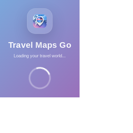
Travel Maps Go
Loading your travel world...