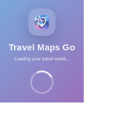
Travel Maps Go
Loading your travel world...