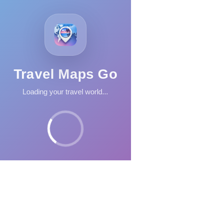
Travel Maps Go
Loading your travel world...