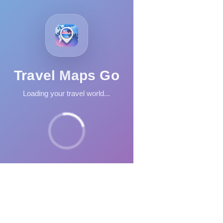
Travel Maps Go
Loading your travel world...