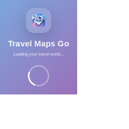
Travel Maps Go
Loading your travel world...